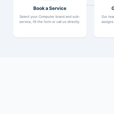
Book a Service
G
Select your Computer brand and sub-
Our tea
service, fill the form or call us directly.
assigns