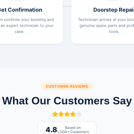
et Confirmation
Doorstep Repai
m confirms your booking and
Technician arrives at your loc
 an expert technician to your
genuine spare parts and prof
case.
tools.
CUSTOMER REVIEWS
What Our Customers Say
Based on
4.8
1,000+ Customers