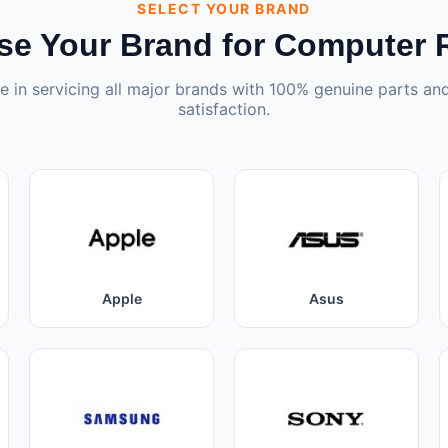
SELECT YOUR BRAND
e Your Brand for Computer 
e in servicing all major brands with 100% genuine parts a
satisfaction.
Apple
Asus