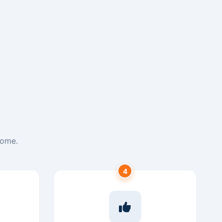
home.
4