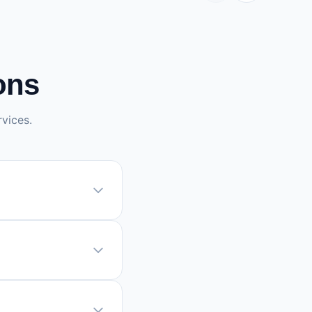
ons
vices.
quiring
roblem. If
, it may take