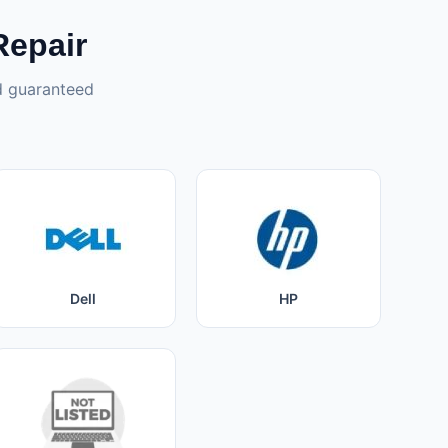
Repair
nd guaranteed
Dell
HP