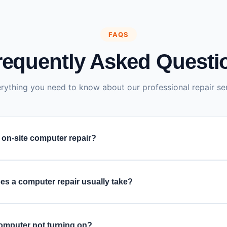
FAQS
requently Asked Questi
rything you need to know about our professional repair ser
 on-site computer repair?
ovide doorstep computer repair services. For complex issues re
pair, we offer free pickup and delivery.
es a computer repair usually take?
ter repairs are completed within 1–2 hours, depending on the p
nvolves major hardware parts like the motherboard or hard drive
omputer not turning on?