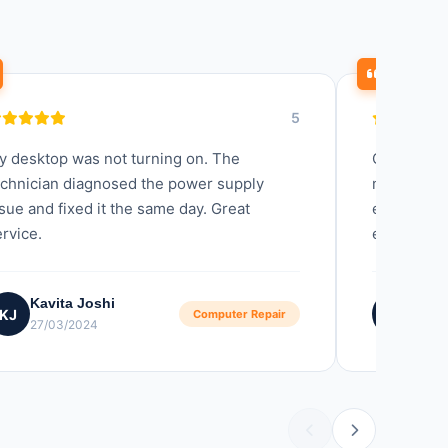
5
y desktop was not turning on. The
Quick resp
echnician diagnosed the power supply
my compute
sue and fixed it the same day. Great
explained 
rvice.
experience
Kavita Joshi
Kavi
KJ
KN
Computer Repair
27/03/2024
10/11