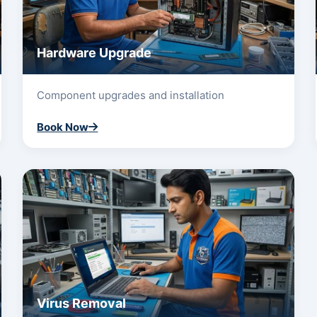
Hardware Upgrade
Component upgrades and installation
Book Now
Virus Removal