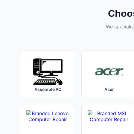
Choos
We specializ
Assemble PC
Acer