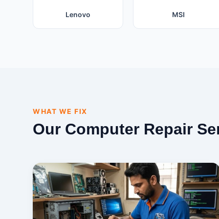
Lenovo
MSI
WHAT WE FIX
Our Computer Repair Se