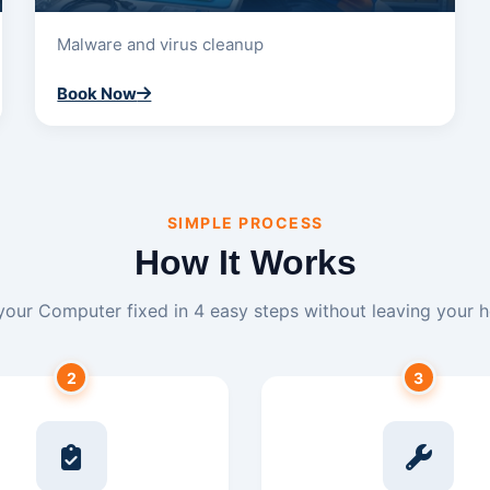
Malware and virus cleanup
Book Now
SIMPLE PROCESS
How It Works
your Computer fixed in 4 easy steps without leaving your 
2
3