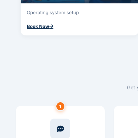
Operating system setup
Book Now
Get 
1