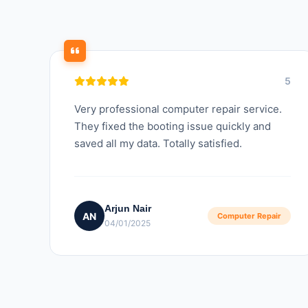
5
Very professional computer repair service.
They fixed the booting issue quickly and
saved all my data. Totally satisfied.
Arjun Nair
AN
Computer Repair
04/01/2025