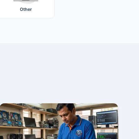
Other