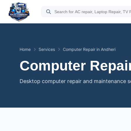
Home
Services
Computer Repair in Andheri
Computer Repair
Desktop computer repair and maintenance ser