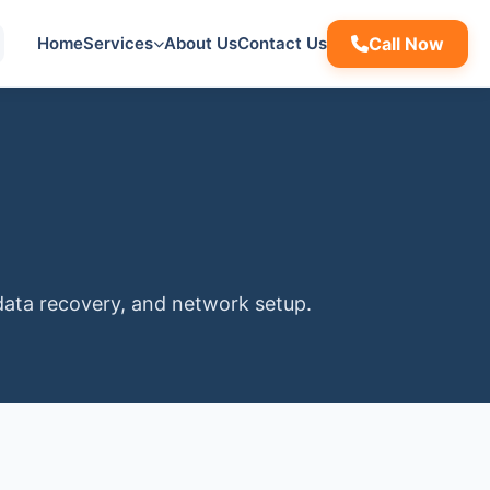
Home
Services
About Us
Contact Us
Call Now
data recovery, and network setup.