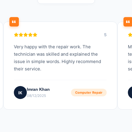
5
Very happy with the repair work. The
M
technician was skilled and explained the
t
issue in simple words. Highly recommend
is
their service.
se
Imran Khan
IK
Computer Repair
08/12/2025