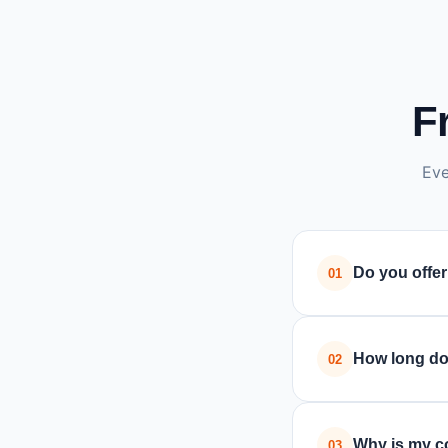
F
Eve
Do you offer
01
Yes, we pr
workshop re
How long do
02
Most compu
the issue i
Why is my c
03