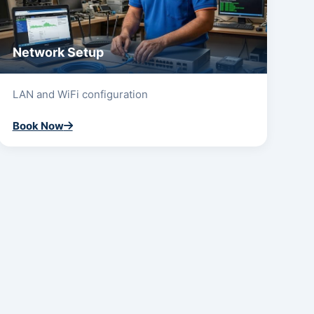
Network Setup
LAN and WiFi configuration
Book Now