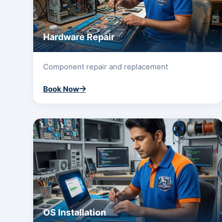
Hardware Repair
Component repair and replacement
Book Now
OS Installation