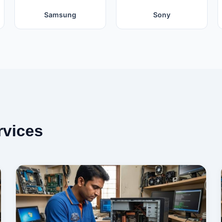
Samsung
Sony
rvices