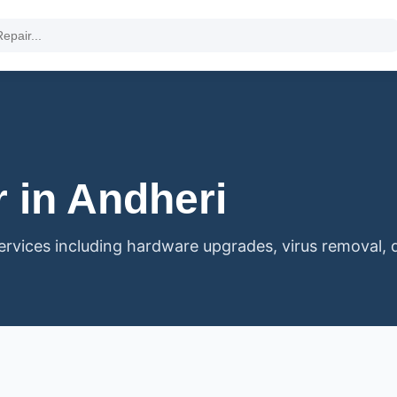
 in Andheri
vices including hardware upgrades, virus removal, 