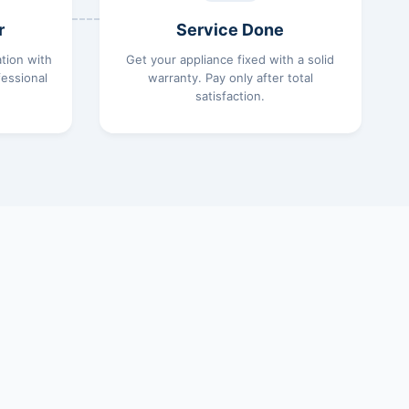
r
Service Done
ation with
Get your appliance fixed with a solid
essional
warranty. Pay only after total
satisfaction.