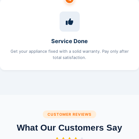
Service Done
Get your appliance fixed with a solid warranty. Pay only after
total satisfaction.
CUSTOMER REVIEWS
What Our Customers Say