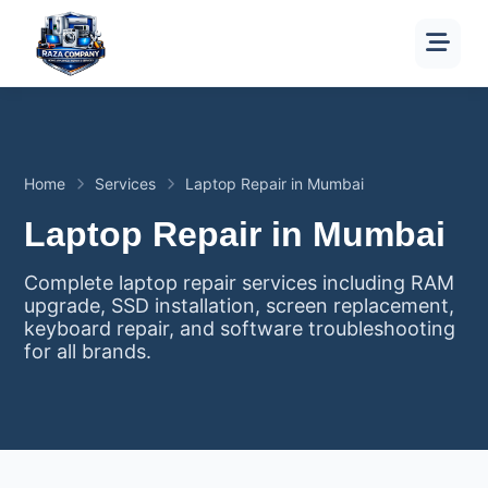
Home
Services
Laptop Repair in Mumbai
Laptop Repair in Mumbai
Complete laptop repair services including RAM
upgrade, SSD installation, screen replacement,
keyboard repair, and software troubleshooting
for all brands.