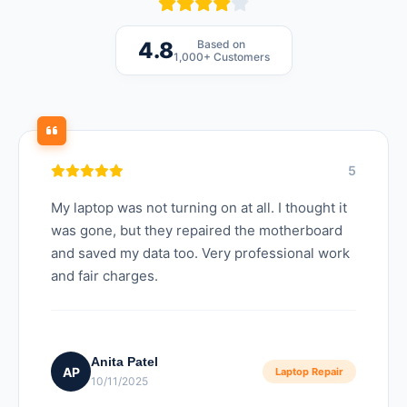
Based on
4.8
1,000+ Customers
5
My laptop was not turning on at all. I thought it
was gone, but they repaired the motherboard
and saved my data too. Very professional work
and fair charges.
Anita Patel
AP
Laptop Repair
10/11/2025