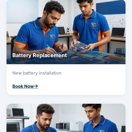
Battery Replacement
New battery installation
Book Now