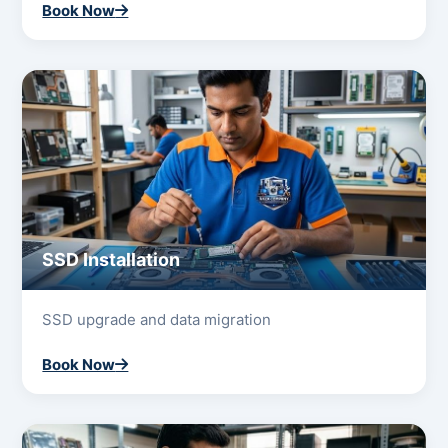
Book Now
SSD Installation
SSD upgrade and data migration
Book Now