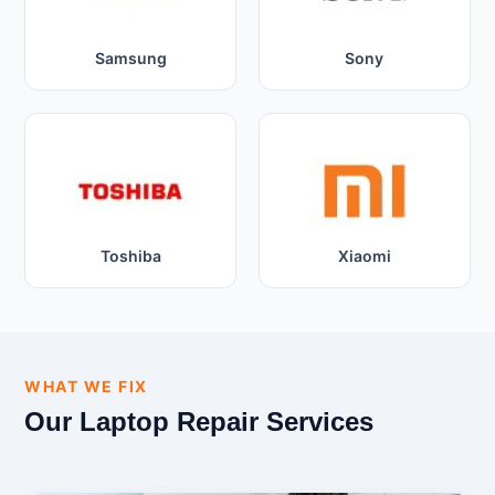
Samsung
Sony
Toshiba
Xiaomi
WHAT WE FIX
Our Laptop Repair Services