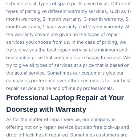
schemes to all types of spare parts given by us. Different
types of parts give different warranty services, such as 1-
month warranty, 2-month warranty, 3-month warranty, 6-
month warranty, 1-year warranty, and 2-year warranty. All
the warranty covers are given on the types of repair
services you choose from us. In the case of pricing, we
try to give you the best repair service at a minimum and
reasonable price that customers are happy to accept. We
try to give all types of services at a price that is based on
the actual service. Sometimes our customers give our
companies preference over other customers for our best
repair service online and offline by professionals.
Professional Laptop Repair at Your
Doorstep with Warranty
As for the matter of repair service, our company is
offering not only repair service but also free pick-up and
drop-off facilities if required. Sometimes customers are