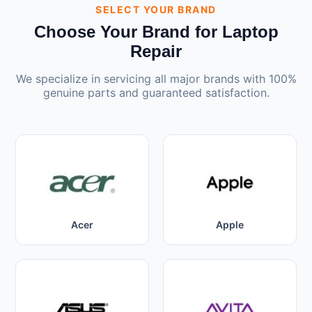
SELECT YOUR BRAND
Choose Your Brand for Laptop
Repair
We specialize in servicing all major brands with 100%
genuine parts and guaranteed satisfaction.
Acer
Apple