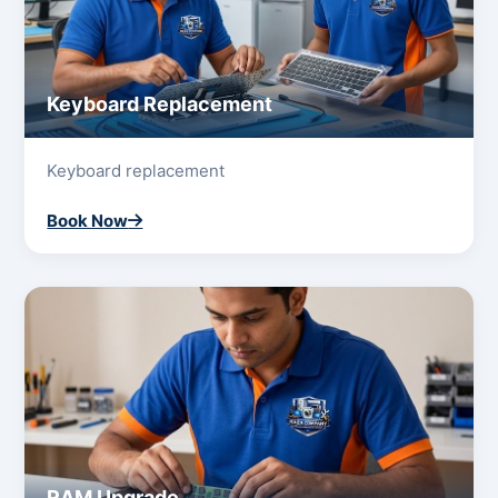
Keyboard Replacement
Keyboard replacement
Book Now
RAM Upgrade