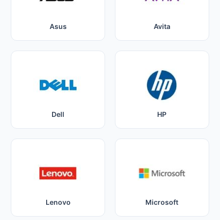
Asus
Avita
Dell
HP
Lenovo
Microsoft