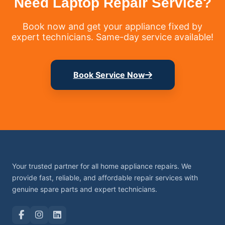
Need Laptop Repair Service?
Book now and get your appliance fixed by
expert technicians. Same-day service available!
Book Service Now
Your trusted partner for all home appliance repairs. We
provide fast, reliable, and affordable repair services with
genuine spare parts and expert technicians.