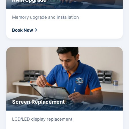
Memory upgrade and installation
Book Now
Screen Replacement
LCD/LED display replacement