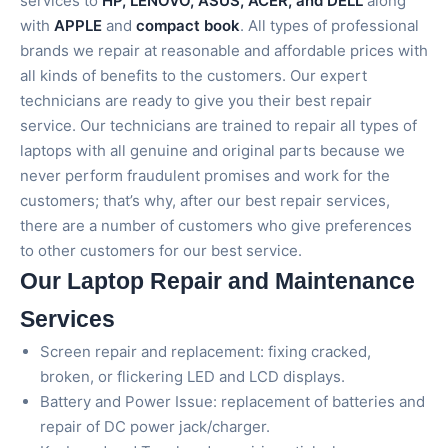
services to
HP, LENOVO, ASUS, ACER, and DELL
along
with
APPLE
and
compact book
. All types of professional
brands we repair at reasonable and affordable prices with
all kinds of benefits to the customers. Our expert
technicians are ready to give you their best repair
service. Our technicians are trained to repair all types of
laptops with all genuine and original parts because we
never perform fraudulent promises and work for the
customers; that’s why, after our best repair services,
there are a number of customers who give preferences
to other customers for our best service.
Our Laptop Repair and Maintenance
Services
Screen repair and replacement: fixing cracked,
broken, or flickering LED and LCD displays.
Battery and Power Issue: replacement of batteries and
repair of DC power jack/charger.