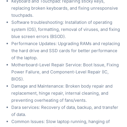
Keyboard and Touchpad: repairing sticky keys,
replacing broken keyboards, and fixing unresponsive
touchpads.
Software troubleshooting: Installation of operating
system (OS), formatting, removal of viruses, and fixing
blue screen errors (BSOD).
Performance Updates: Upgrading RAMs and replacing
the hard drive and SSD cards for better performance
of the laptop.
Motherboard-Level Repair Service: Boot Issue, Fixing
Power Failure, and Component-Level Repair (IC,
BIOS).
Damage and Maintenance: Broken body repair and
replacement, hinge repair, internal cleaning, and
preventing overheating of fans/vents.
Dara services: Recovery of data, backup, and transfer
of data.
Common Issues: Slow laptop running, hanging of