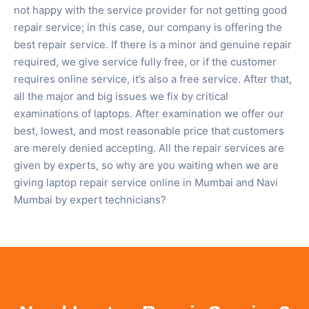
not happy with the service provider for not getting good
repair service; in this case, our company is offering the
best repair service. If there is a minor and genuine repair
required, we give service fully free, or if the customer
requires online service, it’s also a free service. After that,
all the major and big issues we fix by critical
examinations of laptops. After examination we offer our
best, lowest, and most reasonable price that customers
are merely denied accepting. All the repair services are
given by experts, so why are you waiting when we are
giving laptop repair service online in Mumbai and Navi
Mumbai by expert technicians?