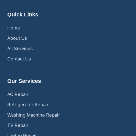
Quick Links
Home
About Us
All Services
Contact Us
Our Services
AC Repair
Refrigerator Repair
Washing Machine Repair
TV Repair
Laptop Repair