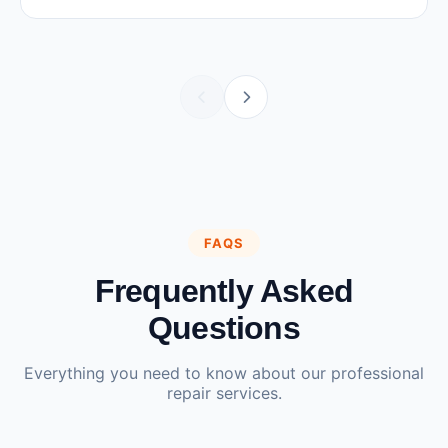
FAQS
Frequently Asked
Questions
Everything you need to know about our professional
repair services.