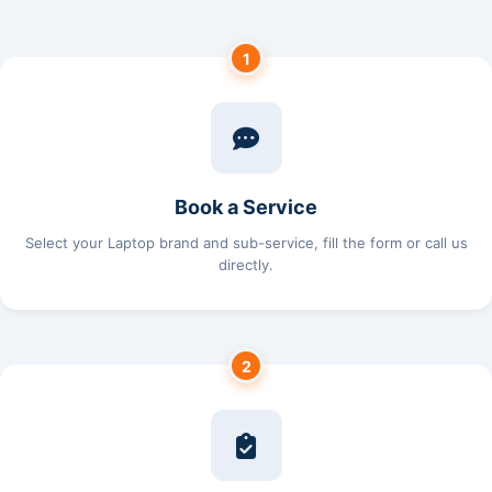
1
Book a Service
Select your Laptop brand and sub-service, fill the form or call us
directly.
2