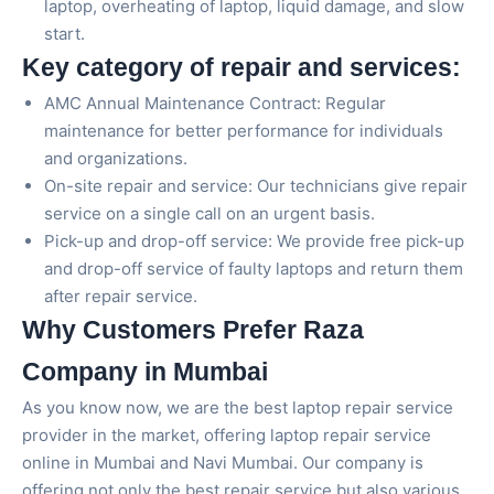
laptop, overheating of laptop, liquid damage, and slow
start.
Key category of repair and services:
AMC Annual Maintenance Contract: Regular
maintenance for better performance for individuals
and organizations.
On-site repair and service: Our technicians give repair
service on a single call on an urgent basis.
Pick-up and drop-off service: We provide free pick-up
and drop-off service of faulty laptops and return them
after repair service.
Why Customers Prefer Raza
Company in Mumbai
As you know now, we are the best laptop repair service
provider in the market, offering laptop repair service
online in Mumbai and Navi Mumbai. Our company is
offering not only the best repair service but also various