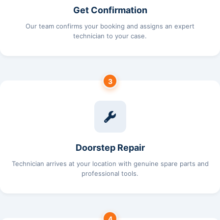
Get Confirmation
Our team confirms your booking and assigns an expert
technician to your case.
3
Doorstep Repair
Technician arrives at your location with genuine spare parts and
professional tools.
4