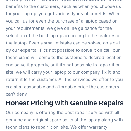
benefits to the customers, such as when you choose us
for your laptop, you get various types of benefits. When
you call us for even the purchase of a laptop based on
your requirements, we give online guidance for the
selection of the best laptop according to the features of
the laptop. Even a small mistake can be solved on a call
by our experts. If it’s not possible to solve it on call, our
technicians will come to the customer’s desired location
and solve it properly, or if it’s not possible to repair it on-
site, we will carry your laptop to our company, fix it, and
return it to the customer. All the services we offer to you
are at a reasonable and affordable price the customers
can’t deny.
Honest Pricing with Genuine Repairs
Our company is offering the best repair service with all
genuine and original spare parts of the laptop along with
technicians to repair it on-site. We offer warranty