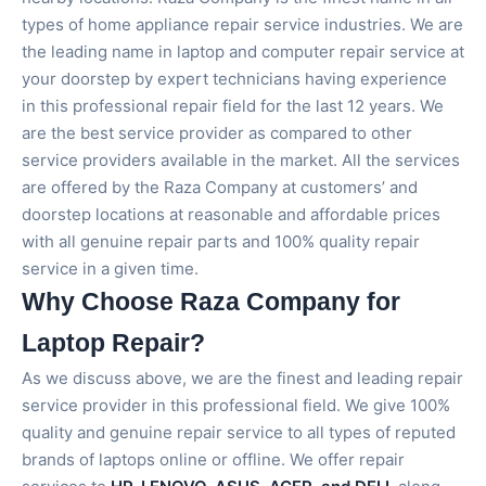
types of home appliance repair service industries. We are
the leading name in laptop and computer repair service at
your doorstep by expert technicians having experience
in this professional repair field for the last 12 years. We
are the best service provider as compared to other
service providers available in the market. All the services
are offered by the Raza Company at customers’ and
doorstep locations at reasonable and affordable prices
with all genuine repair parts and 100% quality repair
service in a given time.
Why Choose Raza Company for
Laptop Repair?
As we discuss above, we are the finest and leading repair
service provider in this professional field. We give 100%
quality and genuine repair service to all types of reputed
brands of laptops online or offline. We offer repair