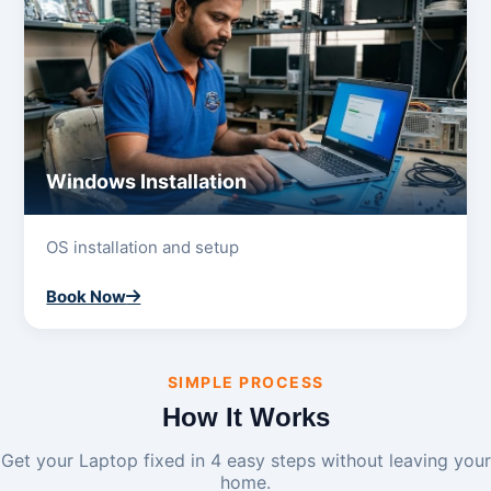
Windows Installation
OS installation and setup
Book Now
SIMPLE PROCESS
How It Works
Get your Laptop fixed in 4 easy steps without leaving your
home.