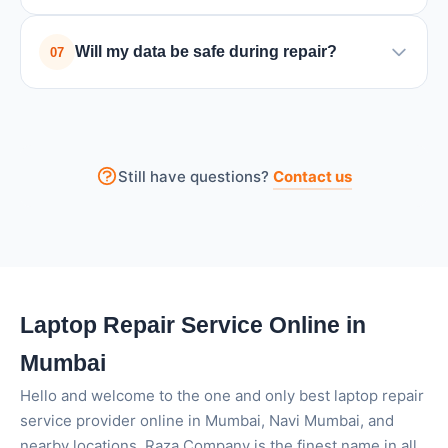
software usage. Cleaning the internal fan and
A slow laptop can be caused by low storage space,
improving ventilation can help solve the problem.
Will my data be safe during repair?
07
too many background programs, malware, or
outdated hardware. Cleaning unnecessary files or
Yes, we take utmost care to preserve your data. For
upgrading RAM/SSD can often improve
major repairs, we recommend backing up important
performance.
files. We never access personal data without
Still have questions?
Contact us
permission.
Laptop Repair Service Online in
Mumbai
Hello and welcome to the one and only best laptop repair
service provider online in Mumbai, Navi Mumbai, and
nearby locations. Raza Company is the finest name in all