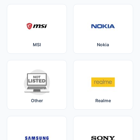
MSI
Nokia
Other
Realme