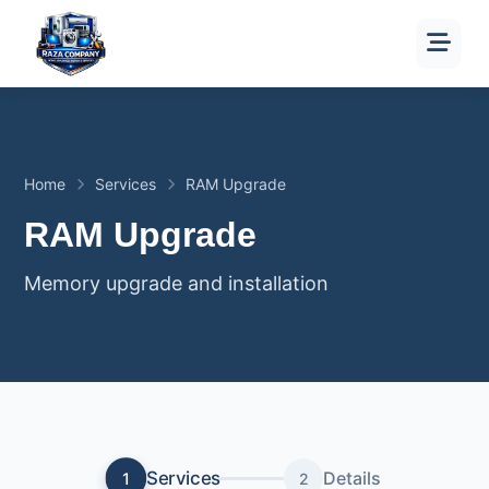
Home
Services
RAM Upgrade
RAM Upgrade
Memory upgrade and installation
Services
Details
1
2