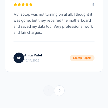
5
My laptop was not turning on at all. I thought it
was gone, but they repaired the motherboard
and saved my data too. Very professional work
and fair charges.
Anita Patel
AP
Laptop Repair
10/11/2025