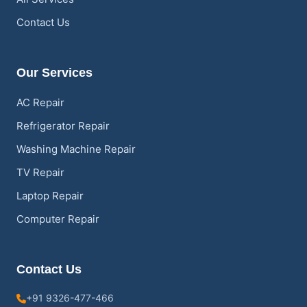
Contact Us
Our Services
AC Repair
Refrigerator Repair
Washing Machine Repair
TV Repair
Laptop Repair
Computer Repair
Contact Us
+91 9326-477-466