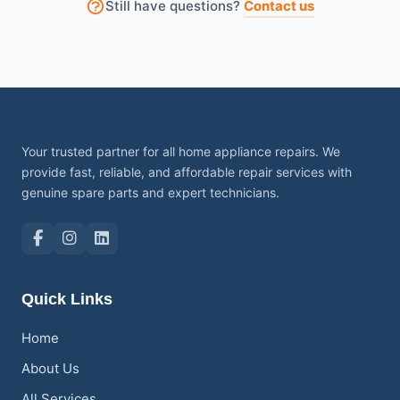
Still have questions?
Contact us
permission.
Your trusted partner for all home appliance repairs. We
provide fast, reliable, and affordable repair services with
genuine spare parts and expert technicians.
Quick Links
Home
About Us
All Services