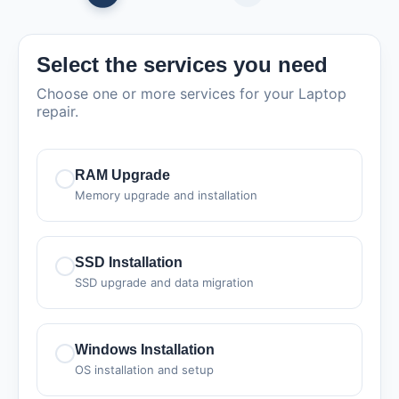
Select the services you need
Choose one or more services for your Laptop
repair.
RAM Upgrade
Memory upgrade and installation
SSD Installation
SSD upgrade and data migration
Windows Installation
OS installation and setup