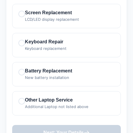
Screen Replacement
LCD/LED display replacement
Keyboard Repair
Keyboard replacement
Battery Replacement
New battery installation
Other Laptop Service
Additional Laptop not listed above
Next: Your Details