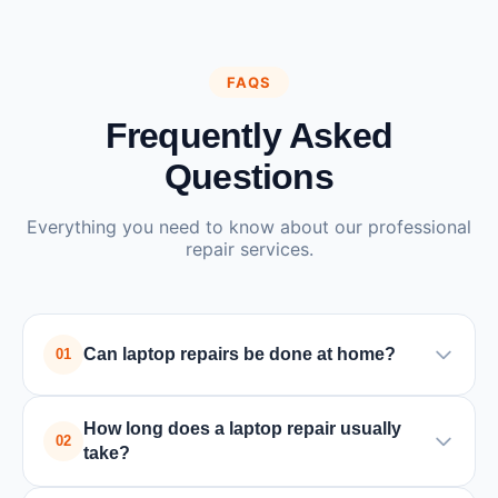
FAQS
Frequently Asked
Questions
Everything you need to know about our professional
repair services.
Can laptop repairs be done at home?
01
Yes, many laptop issues such as battery
How long does a laptop repair usually
replacement, software problems, or minor
02
take?
hardware repairs can be fixed at home by a
technician. Major hardware problems may require