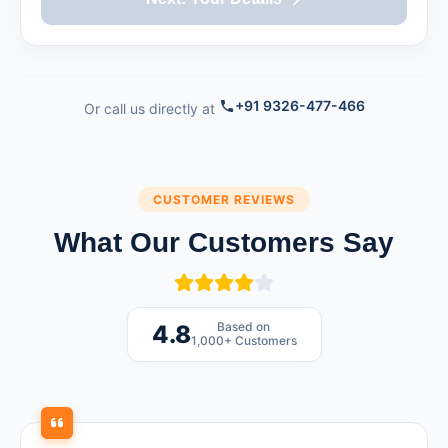
+91 9326-477-466
Or call us directly at
CUSTOMER REVIEWS
What Our Customers Say
Based on
4.8
1,000+ Customers