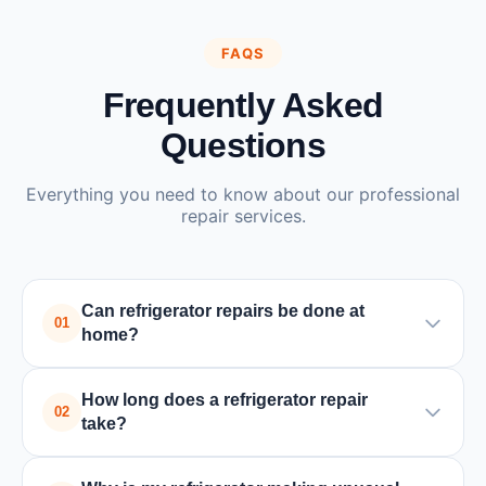
FAQS
Frequently Asked
Questions
Everything you need to know about our professional
repair services.
Can refrigerator repairs be done at
01
home?
Yes, most refrigerator repairs can be done at home
How long does a refrigerator repair
by a trained technician. Only in rare cases where
02
take?
major parts need special tools or replacement, the
unit may need to be taken to a service center.
Most refrigerator repairs are completed within 1-2