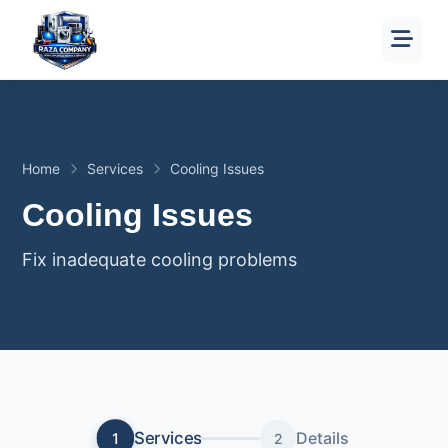
Home
Services
Cooling Issues
Cooling Issues
Fix inadequate cooling problems
Services
Details
1
2