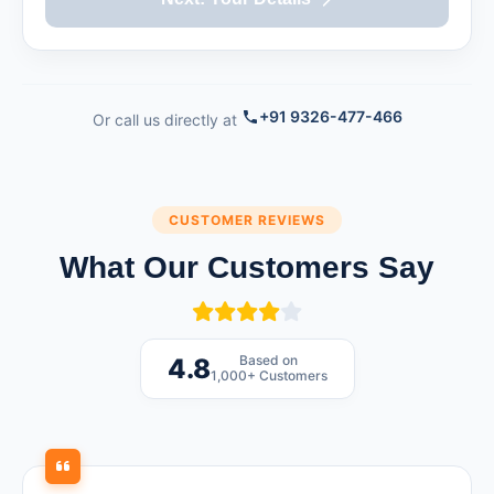
+91 9326-477-466
Or call us directly at
CUSTOMER REVIEWS
What Our Customers Say
Based on
4.8
1,000+ Customers