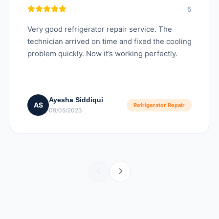
5
Very good refrigerator repair service. The
technician arrived on time and fixed the cooling
problem quickly. Now it’s working perfectly.
Ayesha Siddiqui
AS
Refrigerator Repair
09/05/2023