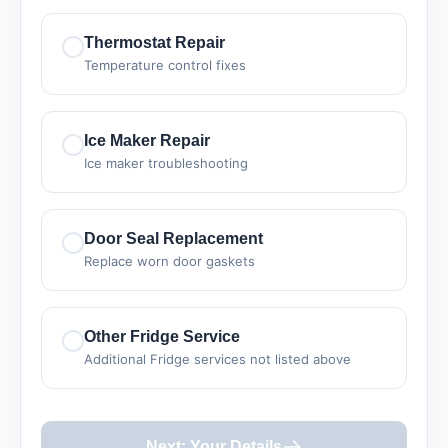
Thermostat Repair
Temperature control fixes
Ice Maker Repair
Ice maker troubleshooting
Door Seal Replacement
Replace worn door gaskets
Other Fridge Service
Additional Fridge services not listed above
Next: Your Details