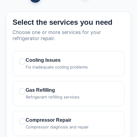
Select the services you need
Choose one or more services for your
refrigerator repair.
Cooling Issues
Fix inadequate cooling problems
Gas Refilling
Refrigerant refilling services
Compressor Repair
Compressor diagnosis and repair