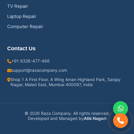
TV Repair
Laptop Repair
Computer Repair
Contact Us
+91 9326-477-466
support@razacompany.com
Shop 1 A First Floor, A Wing Aman Highland Park, Sanjay
Nagar, Malad East, Mumbai 400097, India
© 2026 Raza Company. All rights reserved.
Developed and Managed by
Atik Nagori