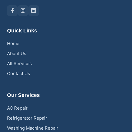
Quick Links
Home
About Us
All Services
Contact Us
Our Services
AC Repair
Refrigerator Repair
Washing Machine Repair