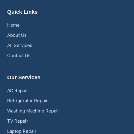
Quick Links
Home
About Us
All Services
Contact Us
Our Services
AC Repair
Refrigerator Repair
Washing Machine Repair
TV Repair
Laptop Repair