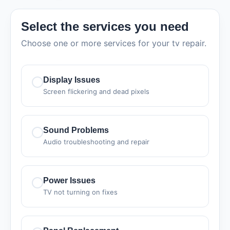
Select the services you need
Choose one or more services for your tv repair.
Display Issues
Screen flickering and dead pixels
Sound Problems
Audio troubleshooting and repair
Power Issues
TV not turning on fixes