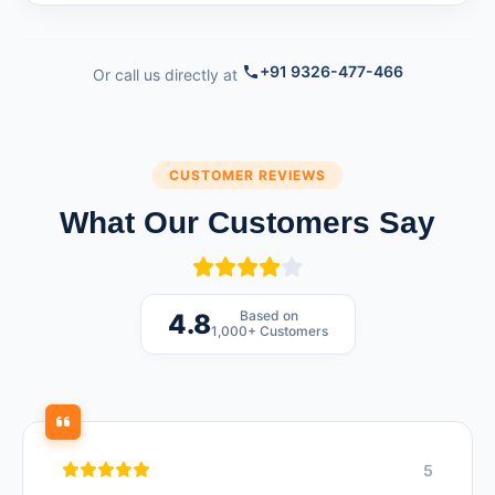
+91 9326-477-466
Or call us directly at
CUSTOMER REVIEWS
What Our Customers Say
Based on
4.8
1,000+ Customers
5