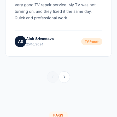
Very good TV repair service. My TV was not
turning on, and they fixed it the same day.
Quick and professional work.
Alok Srivastava
AS
TV Repair
25/10/2024
FAQS