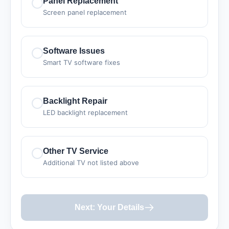
Panel Replacement
Screen panel replacement
Software Issues
Smart TV software fixes
Backlight Repair
LED backlight replacement
Other TV Service
Additional TV not listed above
Next: Your Details