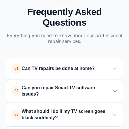
Frequently Asked
Questions
Everything you need to know about our professional
repair services.
Can TV repairs be done at home?
01
Yes, many TV issues such as power supply or
Can you repair Smart TV software
board problems can be repaired at home by a
02
issues?
trained technician. In some cases where special
equipment is required, the TV may need to be
Yes, we handle all Smart TV issues including
What should I do if my TV screen goes
taken to a service center.
software updates, app crashes, connectivity
03
black suddenly?
problems, and factory resets for all major brands.