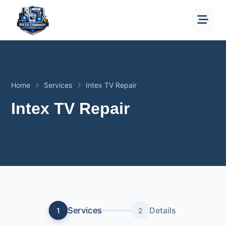
Home
Services
Intex TV Repair
Intex TV Repair
Services
Details
1
2