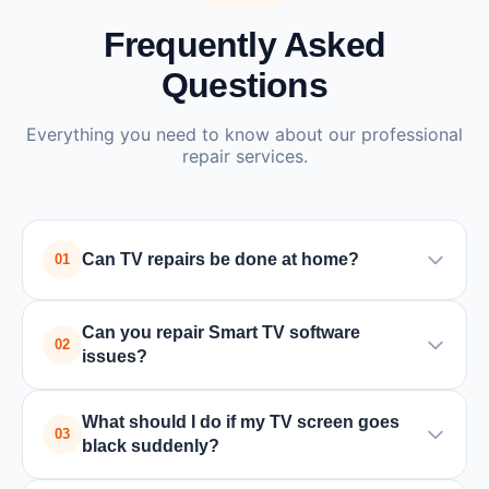
Frequently Asked
Questions
Everything you need to know about our professional
repair services.
Can TV repairs be done at home?
01
Yes, many TV issues such as power supply or
Can you repair Smart TV software
board problems can be repaired at home by a
02
issues?
trained technician. In some cases where special
equipment is required, the TV may need to be
Yes, we handle all Smart TV issues including
What should I do if my TV screen goes
taken to a service center.
software updates, app crashes, connectivity
03
black suddenly?
problems, and factory resets for all major brands.