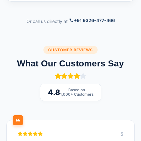
+91 9326-477-466
Or call us directly at
CUSTOMER REVIEWS
What Our Customers Say
Based on
4.8
1,000+ Customers
5