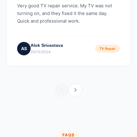
Very good TV repair service. My TV was not
turning on, and they fixed it the same day.
Quick and professional work.
Alok Srivastava
AS
TV Repair
25/10/2024
FAQS