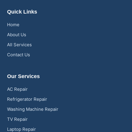
Quick Links
Home
About Us
All Services
Contact Us
Our Services
AC Repair
Refrigerator Repair
Washing Machine Repair
TV Repair
Laptop Repair