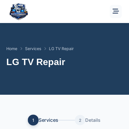
Home
Services
LG TV Repair
LG TV Repair
Services
Details
1
2