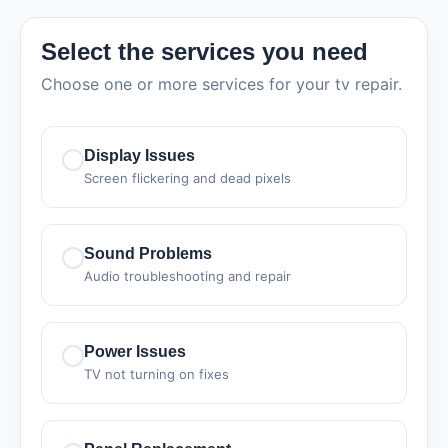
Select the services you need
Choose one or more services for your tv repair.
Display Issues
Screen flickering and dead pixels
Sound Problems
Audio troubleshooting and repair
Power Issues
TV not turning on fixes