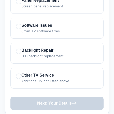
Panel Replacement
Screen panel replacement
Software Issues
Smart TV software fixes
Backlight Repair
LED backlight replacement
Other TV Service
Additional TV not listed above
Next: Your Details