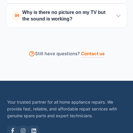
A black screen can be caused by backlight issues,
Why is there no picture on my TV but
power board failure, or internal circuit problems.
04
the sound is working?
Turning the TV off and on may help temporarily, but
professional repair is usually required.
This usually happens due to backlight failure or a
problem with the display panel. A technician can
check the internal components and fix the issue.
Still have questions?
Contact us
Your trusted partner for all home appliance repairs. We
provide fast, reliable, and affordable repair services with
genuine spare parts and expert technicians.