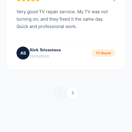
Very good TV repair service. My TV was not
turning on, and they fixed it the same day.
Quick and professional work.
Alok Srivastava
AS
TV Repair
25/10/2024