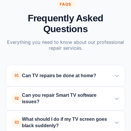
FAQS
Frequently Asked
Questions
Everything you need to know about our professional
repair services.
Can TV repairs be done at home?
01
Yes, many TV issues such as power supply or
Can you repair Smart TV software
board problems can be repaired at home by a
02
issues?
trained technician. In some cases where special
equipment is required, the TV may need to be
Yes, we handle all Smart TV issues including
What should I do if my TV screen goes
taken to a service center.
software updates, app crashes, connectivity
03
black suddenly?
problems, and factory resets for all major brands.