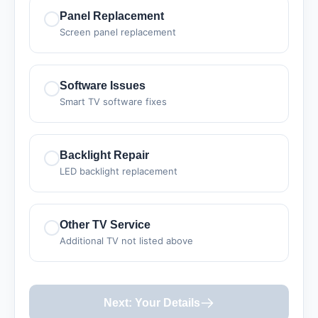
Panel Replacement
Screen panel replacement
Software Issues
Smart TV software fixes
Backlight Repair
LED backlight replacement
Other TV Service
Additional TV not listed above
Next: Your Details