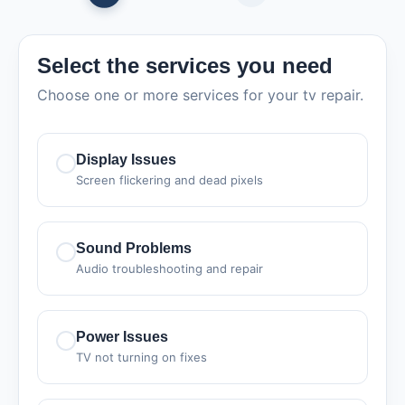
Select the services you need
Choose one or more services for your tv repair.
Display Issues
Screen flickering and dead pixels
Sound Problems
Audio troubleshooting and repair
Power Issues
TV not turning on fixes