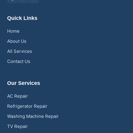
Quick Links
Home
About Us
All Services
Contact Us
Our Services
AC Repair
Refrigerator Repair
Washing Machine Repair
TV Repair