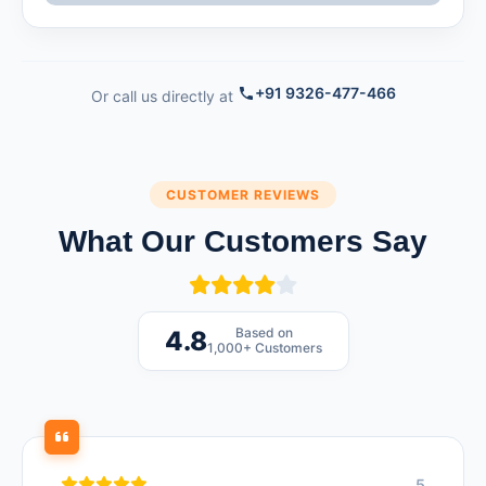
+91 9326-477-466
Or call us directly at
CUSTOMER REVIEWS
What Our Customers Say
Based on
4.8
1,000+ Customers
5