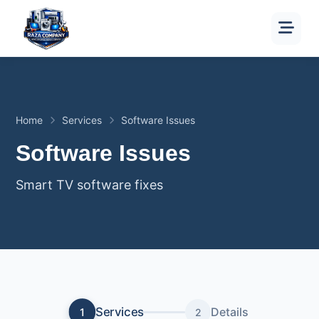
Home
Services
Software Issues
Software Issues
Smart TV software fixes
Services
Details
1
2