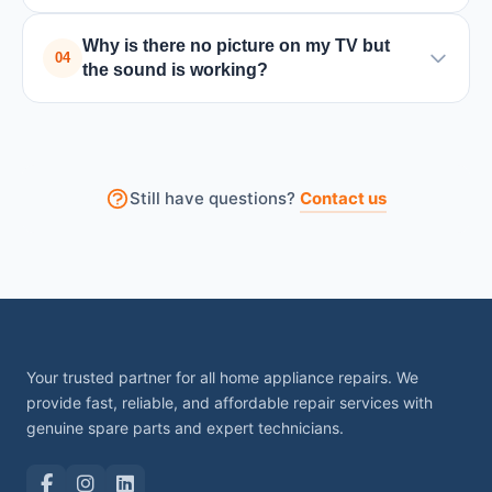
A black screen can be caused by backlight issues,
Why is there no picture on my TV but
power board failure, or internal circuit problems.
04
the sound is working?
Turning the TV off and on may help temporarily, but
professional repair is usually required.
This usually happens due to backlight failure or a
problem with the display panel. A technician can
check the internal components and fix the issue.
Still have questions?
Contact us
Your trusted partner for all home appliance repairs. We
provide fast, reliable, and affordable repair services with
genuine spare parts and expert technicians.