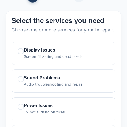
Select the services you need
Choose one or more services for your tv repair.
Display Issues
Screen flickering and dead pixels
Sound Problems
Audio troubleshooting and repair
Power Issues
TV not turning on fixes