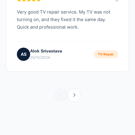
Very good TV repair service. My TV was not
turning on, and they fixed it the same day.
Quick and professional work.
Alok Srivastava
AS
TV Repair
25/10/2024