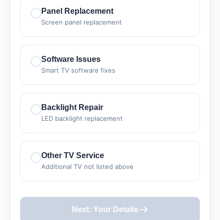
Panel Replacement
Screen panel replacement
Software Issues
Smart TV software fixes
Backlight Repair
LED backlight replacement
Other TV Service
Additional TV not listed above
Next: Your Details