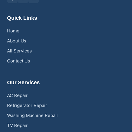
Quick Links
Home
About Us
All Services
Contact Us
Our Services
AC Repair
Refrigerator Repair
Washing Machine Repair
TV Repair