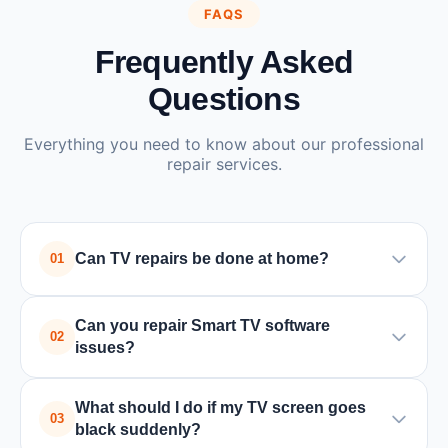
FAQS
Frequently Asked
Questions
Everything you need to know about our professional
repair services.
Can TV repairs be done at home?
01
Yes, many TV issues such as power supply or
Can you repair Smart TV software
board problems can be repaired at home by a
02
issues?
trained technician. In some cases where special
equipment is required, the TV may need to be
Yes, we handle all Smart TV issues including
What should I do if my TV screen goes
taken to a service center.
software updates, app crashes, connectivity
03
black suddenly?
problems, and factory resets for all major brands.