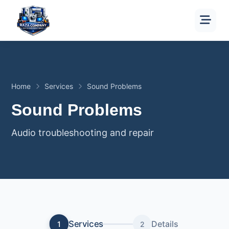
Home
Services
Sound Problems
Sound Problems
Audio troubleshooting and repair
Services
Details
1
2