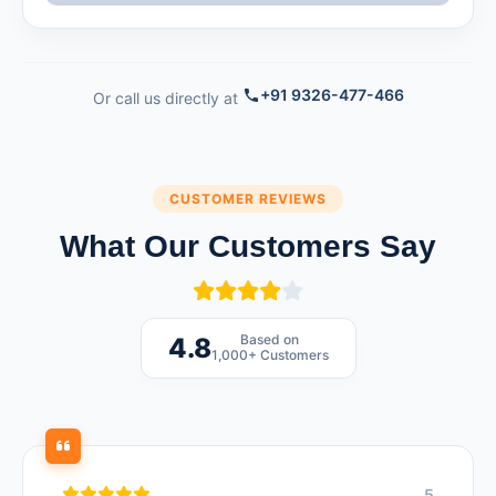
+91 9326-477-466
Or call us directly at
CUSTOMER REVIEWS
What Our Customers Say
Based on
4.8
1,000+ Customers
5