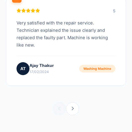
5
Very satisfied with the repair service.
Technician explained the issue clearly and
replaced the faulty part. Machine is working
like new.
Ajay Thakur
AT
Washing Machine
17/02/2024