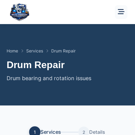
Home
Services
Drum Repair
Drum Repair
Drum bearing and rotation issues
Services
Details
1
2