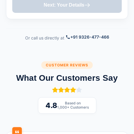
Next: Your Details
+91 9326-477-466
Or call us directly at
CUSTOMER REVIEWS
What Our Customers Say
Based on
4.8
1,000+ Customers