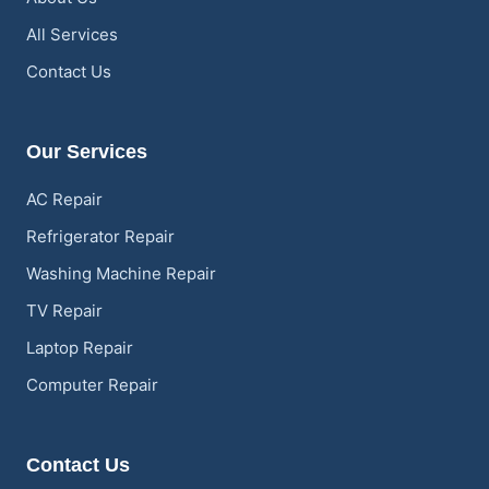
All Services
Contact Us
Our Services
AC Repair
Refrigerator Repair
Washing Machine Repair
TV Repair
Laptop Repair
Computer Repair
Contact Us