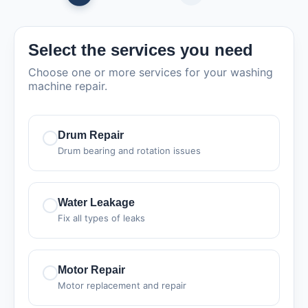
Select the services you need
Choose one or more services for your washing
machine repair.
Drum Repair
Drum bearing and rotation issues
Water Leakage
Fix all types of leaks
Motor Repair
Motor replacement and repair