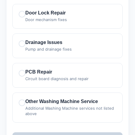
Door Lock Repair
Door mechanism fixes
Drainage Issues
Pump and drainage fixes
PCB Repair
Circuit board diagnosis and repair
Other Washing Machine Service
Additional Washing Machine services not listed
above