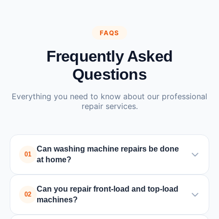
FAQS
Frequently Asked
Questions
Everything you need to know about our professional
repair services.
Can washing machine repairs be done
01
at home?
Yes, most washing machine repairs can be done at
Can you repair front-load and top-load
home by a trained technician. Only in rare cases
02
machines?
where major parts need replacement or special