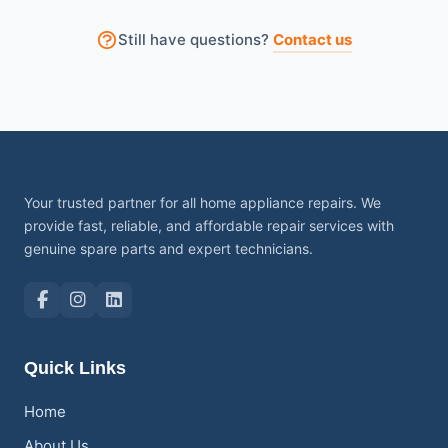
Sometimes small items stuck inside the drum can
Still have questions?
Contact us
also stop the machine from spinning properly.
Your trusted partner for all home appliance repairs. We
provide fast, reliable, and affordable repair services with
genuine spare parts and expert technicians.
Quick Links
Home
About Us