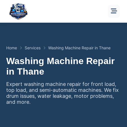
Home
Services
Washing Machine Repair in Thane
Washing Machine Repair
in Thane
Expert washing machine repair for front load,
top load, and semi-automatic machines. We fix
drum issues, water leakage, motor problems,
and more.