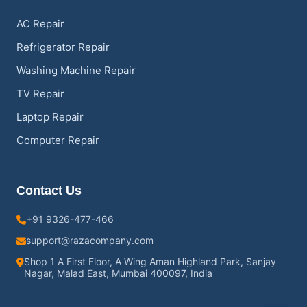
AC Repair
Refrigerator Repair
Washing Machine Repair
TV Repair
Laptop Repair
Computer Repair
Contact Us
+91 9326-477-466
support@razacompany.com
Shop 1 A First Floor, A Wing Aman Highland Park, Sanjay
Nagar, Malad East, Mumbai 400097, India