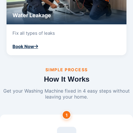
Water Leakage
Fix all types of leaks
Book Now
SIMPLE PROCESS
How It Works
Get your Washing Machine fixed in 4 easy steps without
leaving your home.
1