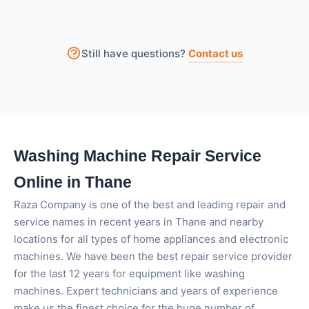
This problem can occur due to an unbalanced load,
a worn-out belt, or issues with the motor.
Sometimes small items stuck inside the drum can
Still have questions?
Contact us
also stop the machine from spinning properly.
Washing Machine Repair Service
Online in Thane
Raza Company is one of the best and leading repair and
service names in recent years in Thane and nearby
locations for all types of home appliances and electronic
machines. We have been the best repair service provider
for the last 12 years for equipment like washing
machines. Expert technicians and years of experience
make us the finest choice for the huge number of