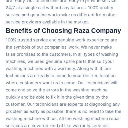
are ready. Our technicians are ready to provide service
24/7 at a single call without any failures. 100% quality
service and genuine work make us different from other
service providers available in the market.
Benefits of Choosing Raza Company
100% trusted service and genuine work experience are
the symbols of our companies’ work. We never make
false promises to the customers. In all types of washing
machines, we used genuine spare parts that suit your
washing machines with a warranty. Along with it, our
technicians are ready to come to your desired location
where customers want us to come. Our technicians will
come and solve the errors in the washing machine
quickly and be able to fix it in the given time by the
customer. Our technicians are experts at diagnosing any
problem as early as possible; there is no need to take the
washing machine with us. All the washing machine repair
services are covered kind of like warranty services.