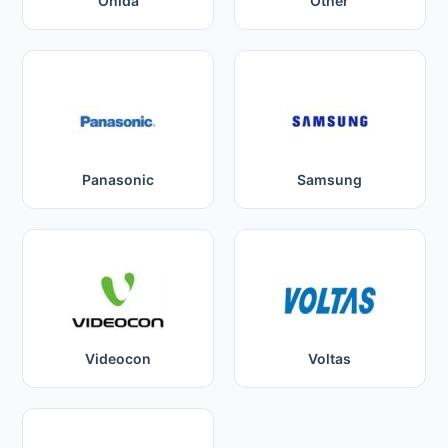
Onida
Other
Panasonic
Samsung
Videocon
Voltas