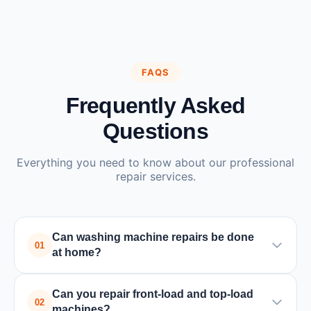
FAQS
Frequently Asked
Questions
Everything you need to know about our professional
repair services.
Can washing machine repairs be done
01
at home?
Yes, most washing machine repairs can be done at
Can you repair front-load and top-load
home by a trained technician. Only in rare cases
02
machines?