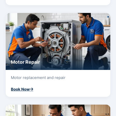
Motor Repair
Motor replacement and repair
Book Now