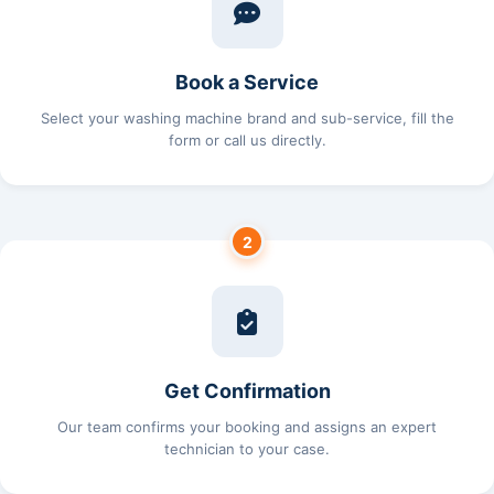
Book a Service
Select your washing machine brand and sub-service, fill the
form or call us directly.
2
Get Confirmation
Our team confirms your booking and assigns an expert
technician to your case.