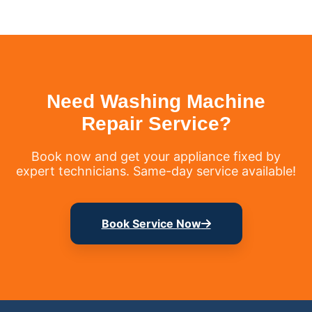
Need Washing Machine
Repair Service?
Book now and get your appliance fixed by
expert technicians. Same-day service available!
Book Service Now