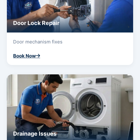
Door Lock Repair
Door mechanism fixes
Book Now
Drainage Issues