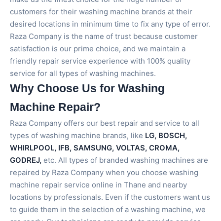
customers for their washing machine brands at their
desired locations in minimum time to fix any type of error.
Raza Company is the name of trust because customer
satisfaction is our prime choice, and we maintain a
friendly repair service experience with 100% quality
service for all types of washing machines.
Why Choose Us for Washing
Machine Repair?
Raza Company offers our best repair and service to all
types of washing machine brands, like
LG, BOSCH,
WHIRLPOOL, IFB, SAMSUNG, VOLTAS, CROMA,
GODREJ,
etc. All types of branded washing machines are
repaired by Raza Company when you choose washing
machine repair service online in Thane and nearby
locations by professionals. Even if the customers want us
to guide them in the selection of a washing machine, we