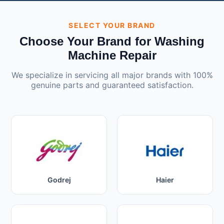
SELECT YOUR BRAND
Choose Your Brand for Washing
Machine Repair
We specialize in servicing all major brands with 100%
genuine parts and guaranteed satisfaction.
Godrej
Haier