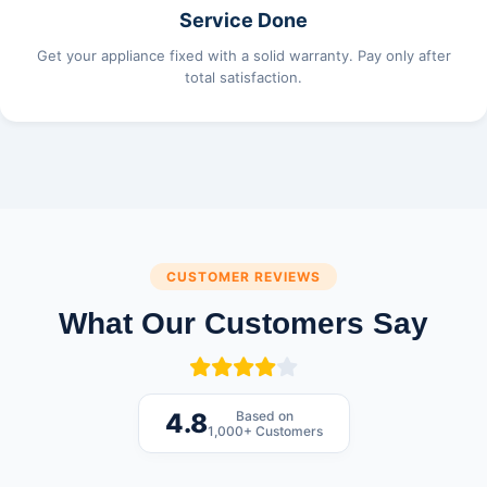
Service Done
Get your appliance fixed with a solid warranty. Pay only after
total satisfaction.
CUSTOMER REVIEWS
What Our Customers Say
Based on
4.8
1,000+ Customers