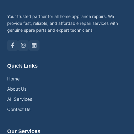
Your trusted partner for all home appliance repairs. We
provide fast, reliable, and affordable repair services with
genuine spare parts and expert technicians.
Quick Links
Home
About Us
All Services
Contact Us
Our Services