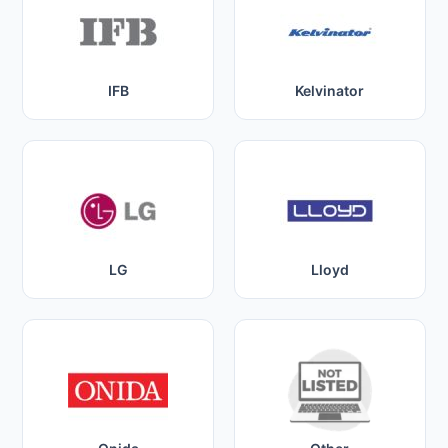
IFB
Kelvinator
LG
Lloyd