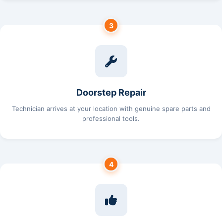
3
Doorstep Repair
Technician arrives at your location with genuine spare parts and
professional tools.
4