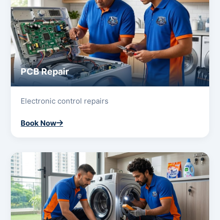
PCB Repair
Electronic control repairs
Book Now