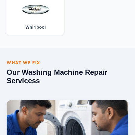
Whirlpool
WHAT WE FIX
Our Washing Machine Repair
Servicess