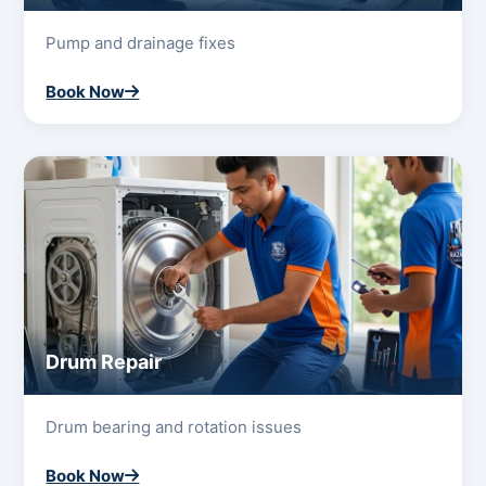
Pump and drainage fixes
Book Now
Drum Repair
Drum bearing and rotation issues
Book Now