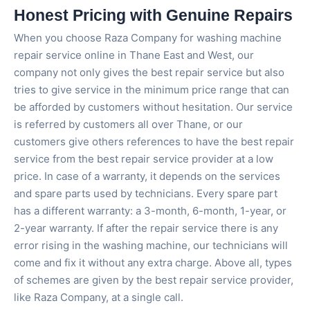
Honest Pricing with Genuine Repairs
When you choose Raza Company for washing machine
repair service online in Thane East and West, our
company not only gives the best repair service but also
tries to give service in the minimum price range that can
be afforded by customers without hesitation. Our service
is referred by customers all over Thane, or our
customers give others references to have the best repair
service from the best repair service provider at a low
price. In case of a warranty, it depends on the services
and spare parts used by technicians. Every spare part
has a different warranty: a 3-month, 6-month, 1-year, or
2-year warranty. If after the repair service there is any
error rising in the washing machine, our technicians will
come and fix it without any extra charge. Above all, types
of schemes are given by the best repair service provider,
like Raza Company, at a single call.