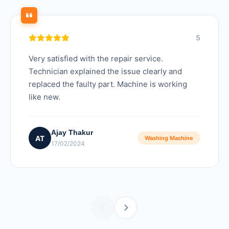
5
Very satisfied with the repair service.
Technician explained the issue clearly and
replaced the faulty part. Machine is working
like new.
Ajay Thakur
AT
Washing Machine
17/02/2024